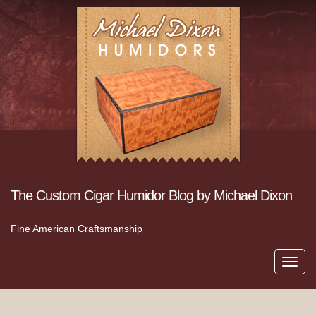
The Custom Cigar Humidor Blog by Michael Dixon
Fine American Craftsmanship
Toggl
navig