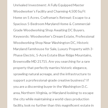
Unrivaled Investment: A Fully Equipped Master
Woodworker’s Facility and Charming 4,500 Sq Ft
Home on 5 Acres. Craftsman’s Retreat: Escape to a
Spacious 5-Bedroom Maryland Home & Commercial-
Grade Woodworking Shop Awaiting DC Buyers.
Keywords: Woodworker’s Dream Estate, Professional
Woodworking Shop Near Washington DC, Historic
Maryland Farmhouse for Sale, Luxury Property with 3-
Phase Electric, 5-Acre Estate Blue Ridge Mountains,
Brownsville MD 21715. Are you searching for a rare
property that perfectly marries historic elegance,
sprawling natural acreage, and the infrastructure to
support a professional-grade creative business? If
you are a discerning buyer in the Washington D.C.
area, Northern Virginia, or Maryland looking to escape
the city while maintaining a world-class production
facility, look no further than this magnificent estate in