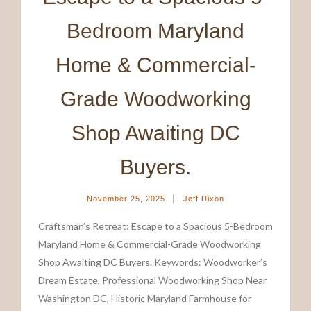
Bedroom Maryland
Home & Commercial-
Grade Woodworking
Shop Awaiting DC
Buyers.
|
November 25, 2025
Jeff Dixon
Craftsman’s Retreat: Escape to a Spacious 5-Bedroom
Maryland Home & Commercial-Grade Woodworking
Shop Awaiting DC Buyers. Keywords: Woodworker’s
Dream Estate, Professional Woodworking Shop Near
Washington DC, Historic Maryland Farmhouse for