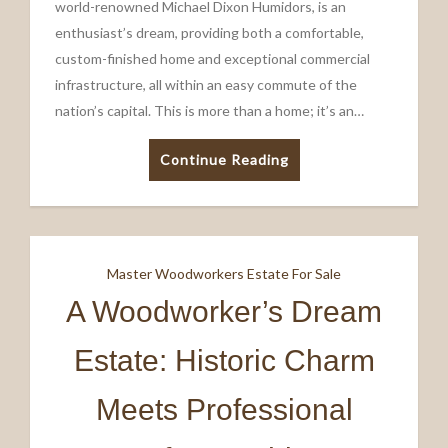
world-renowned Michael Dixon Humidors, is an
enthusiast’s dream, providing both a comfortable,
custom-finished home and exceptional commercial
infrastructure, all within an easy commute of the
nation’s capital. This is more than a home; it’s an…
Continue Reading
Master Woodworkers Estate For Sale
A Woodworker’s Dream
Estate: Historic Charm
Meets Professional