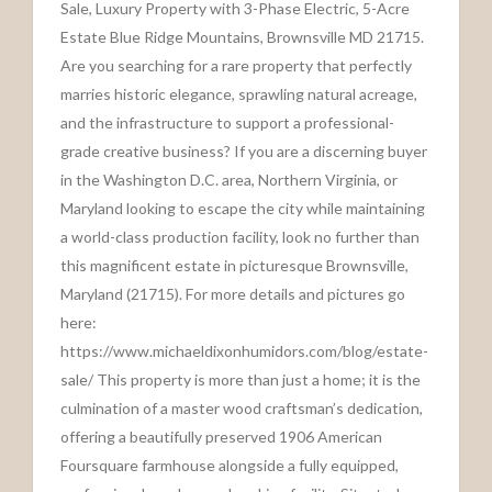
Sale, Luxury Property with 3-Phase Electric, 5-Acre
Estate Blue Ridge Mountains, Brownsville MD 21715.
Are you searching for a rare property that perfectly
marries historic elegance, sprawling natural acreage,
and the infrastructure to support a professional-
grade creative business? If you are a discerning buyer
in the Washington D.C. area, Northern Virginia, or
Maryland looking to escape the city while maintaining
a world-class production facility, look no further than
this magnificent estate in picturesque Brownsville,
Maryland (21715). For more details and pictures go
here:
https://www.michaeldixonhumidors.com/blog/estate-
sale/ This property is more than just a home; it is the
culmination of a master wood craftsman’s dedication,
offering a beautifully preserved 1906 American
Foursquare farmhouse alongside a fully equipped,