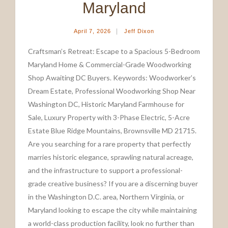
Maryland
|
April 7, 2026
Jeff Dixon
Craftsman’s Retreat: Escape to a Spacious 5-Bedroom
Maryland Home & Commercial-Grade Woodworking
Shop Awaiting DC Buyers. Keywords: Woodworker’s
Dream Estate, Professional Woodworking Shop Near
Washington DC, Historic Maryland Farmhouse for
Sale, Luxury Property with 3-Phase Electric, 5-Acre
Estate Blue Ridge Mountains, Brownsville MD 21715.
Are you searching for a rare property that perfectly
marries historic elegance, sprawling natural acreage,
and the infrastructure to support a professional-
grade creative business? If you are a discerning buyer
in the Washington D.C. area, Northern Virginia, or
Maryland looking to escape the city while maintaining
a world-class production facility, look no further than