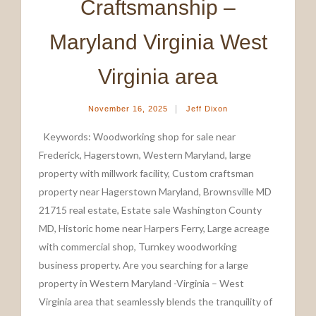
Craftsmanship –
Maryland Virginia West
Virginia area
|
November 16, 2025
Jeff Dixon
Keywords: Woodworking shop for sale near
Frederick, Hagerstown, Western Maryland, large
property with millwork facility, Custom craftsman
property near Hagerstown Maryland, Brownsville MD
21715 real estate, Estate sale Washington County
MD, Historic home near Harpers Ferry, Large acreage
with commercial shop, Turnkey woodworking
business property. Are you searching for a large
property in Western Maryland -Virginia – West
Virginia area that seamlessly blends the tranquility of