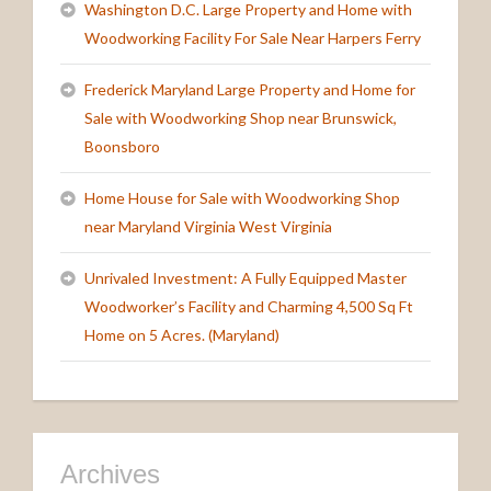
Washington D.C. Large Property and Home with
Woodworking Facility For Sale Near Harpers Ferry
Frederick Maryland Large Property and Home for
Sale with Woodworking Shop near Brunswick,
Boonsboro
Home House for Sale with Woodworking Shop
near Maryland Virginia West Virginia
Unrivaled Investment: A Fully Equipped Master
Woodworker’s Facility and Charming 4,500 Sq Ft
Home on 5 Acres. (Maryland)
Archives