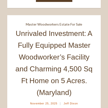
Master Woodworkers Estate For Sale
Unrivaled Investment: A
Fully Equipped Master
Woodworker’s Facility
and Charming 4,500 Sq
Ft Home on 5 Acres.
(Maryland)
|
November 25, 2025
Jeff Dixon