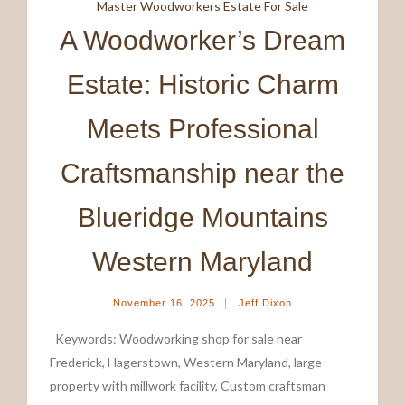
Master Woodworkers Estate For Sale
A Woodworker’s Dream
Estate: Historic Charm
Meets Professional
Craftsmanship near the
Blueridge Mountains
Western Maryland
|
November 16, 2025
Jeff Dixon
Keywords: Woodworking shop for sale near
Frederick, Hagerstown, Western Maryland, large
property with millwork facility, Custom craftsman