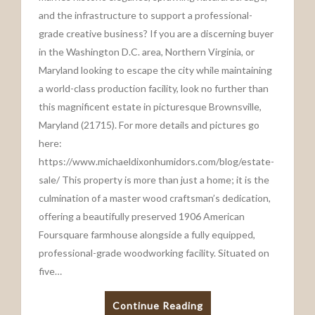
and the infrastructure to support a professional-
grade creative business? If you are a discerning buyer
in the Washington D.C. area, Northern Virginia, or
Maryland looking to escape the city while maintaining
a world-class production facility, look no further than
this magnificent estate in picturesque Brownsville,
Maryland (21715). For more details and pictures go
here:
https://www.michaeldixonhumidors.com/blog/estate-
sale/ This property is more than just a home; it is the
culmination of a master wood craftsman’s dedication,
offering a beautifully preserved 1906 American
Foursquare farmhouse alongside a fully equipped,
professional-grade woodworking facility. Situated on
five…
Continue Reading