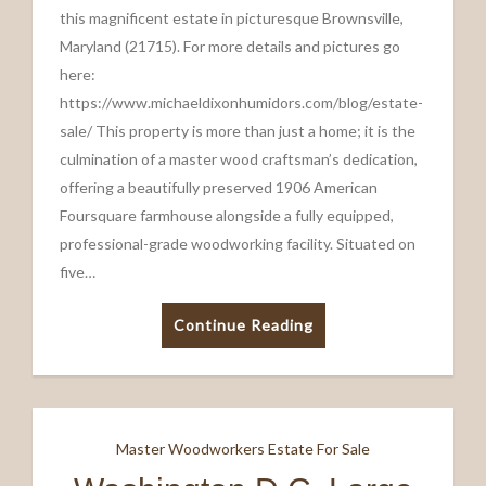
this magnificent estate in picturesque Brownsville,
Maryland (21715). For more details and pictures go
here:
https://www.michaeldixonhumidors.com/blog/estate-
sale/ This property is more than just a home; it is the
culmination of a master wood craftsman’s dedication,
offering a beautifully preserved 1906 American
Foursquare farmhouse alongside a fully equipped,
professional-grade woodworking facility. Situated on
five…
Continue Reading
Master Woodworkers Estate For Sale