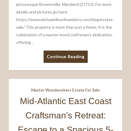
picturesque Brownsville, Maryland (21715). For more
details and pictures go here:
https://www.michaeldixonhumidors.com/blog/estate-
sale/ This property is more than just a home; it is the
culmination of a master wood craftsman’s dedication,
offering…
Continue Reading
Master Woodworkers Estate For Sale
Mid-Atlantic East Coast
Craftsman’s Retreat:
Escape to a Spacious 5-