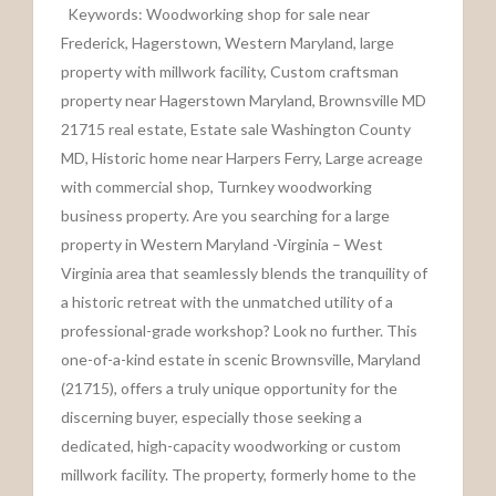
Keywords: Woodworking shop for sale near
Frederick, Hagerstown, Western Maryland, large
property with millwork facility, Custom craftsman
property near Hagerstown Maryland, Brownsville MD
21715 real estate, Estate sale Washington County
MD, Historic home near Harpers Ferry, Large acreage
with commercial shop, Turnkey woodworking
business property. Are you searching for a large
property in Western Maryland -Virginia – West
Virginia area that seamlessly blends the tranquility of
a historic retreat with the unmatched utility of a
professional-grade workshop? Look no further. This
one-of-a-kind estate in scenic Brownsville, Maryland
(21715), offers a truly unique opportunity for the
discerning buyer, especially those seeking a
dedicated, high-capacity woodworking or custom
millwork facility. The property, formerly home to the