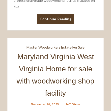
professional-grade woodworking facility. Situated on
five…
Continue Reading
Master Woodworkers Estate For Sale
Maryland Virginia West
Virginia Home for sale
with woodworking shop
facility
|
November 16, 2025
Jeff Dixon