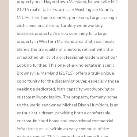
property near Hagerstown Maryland, Brownsville MD
21715 real estate, Estate sale Washington County
MD, Historic home near Harpers Ferry, Large acreage
with commercial shop, Turnkey woodworking
business property. Are you searching for a large
property in Western Maryland area that seamlessly
blends the tranquility of a historic retreat with the
unmatched utility of a professional-grade workshop?
Look no further. This one-of-a-kind estate in scenic
Brownsville, Maryland (21715), offers a truly unique
opportunity for the discerning buyer, especially those
seeking a dedicated, high-capacity woodworking or
custom millwork facility. The property, formerly home
to the world-renowned Michael Dixon Humidors, is an
enthusiast’s dream, providing both a comfortable,
custom-finished home and exceptional commercial
infrastructure, all within an easy commute of the
nation’s capital. This is more than a home; it’s an