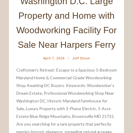
Washington D.C. Large
Property and Home with
Woodworking Facility For
Sale Near Harpers Ferry
|
April 7, 2026
Jeff Dixon
Craftsman’s Retreat: Escape to a Spacious 5-Bedroom
Maryland Home & Commercial-Grade Woodworking
Shop Awaiting DC Buyers. Keywords: Woodworker’s
Dream Estate, Professional Woodworking Shop Near
Washington DC, Historic Maryland Farmhouse for
Sale, Luxury Property with 3-Phase Electric, 5-Acre
Estate Blue Ridge Mountains, Brownsville MD 21715.
Are you searching for a rare property that perfectly
marries historic elegance, sprawling natural acreage,