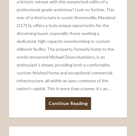
a historic retreat with the unmatched utility of a
professional-grade workshop? Look no further. This
one-of-a-kind estate in scenic Brownsville, Maryland
(21715), offers a truly unique opportunity for the
discerning buyer, especially those seeking a
dedicated, high-capacity woodworking or custom
millwork facility. The property, formerly home to the
world-renowned Michael Dixon Humidors, is an
enthusiast’s dream, providing both a comfortable,
custom-finished home and exceptional commercial
infrastructure, all within an easy commute of the
nation’s capital. This is more than a home; it’s an…
Continue Reading