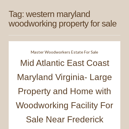
Tag:
western maryland
woodworking property for sale
Master Woodworkers Estate For Sale
Mid Atlantic East Coast
Maryland Virginia- Large
Property and Home with
Woodworking Facility For
Sale Near Frederick