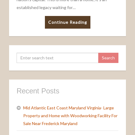
established legacy waiting for…
Continue Reading
Recent Posts
Mid Atlantic East Coast Maryland Virginia- Large
Property and Home with Woodworking Facility For
Sale Near Frederick Maryland