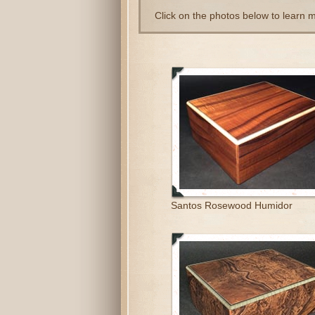
Click on the photos below to learn 
Santos Rosewood Humidor