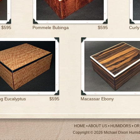
$595
Pommele Bubinga
$595
Curly
g Eucalyptus
$595
Macassar Ebony
HOME
•
ABOUT US
•
HUMIDORS
•
OR
Copyright © 2026 Michael Dixon Humido