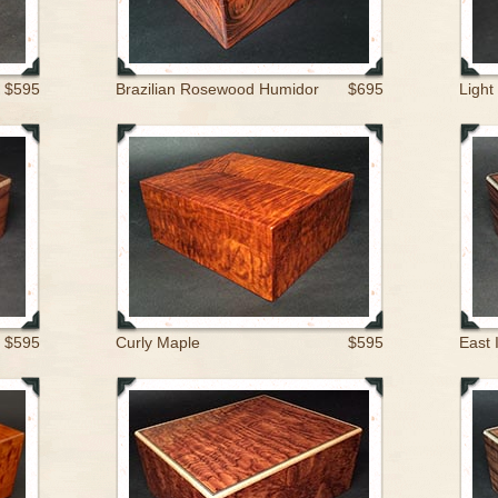
$595
Brazilian Rosewood Humidor
$695
Light
$595
Curly Maple
$595
East 