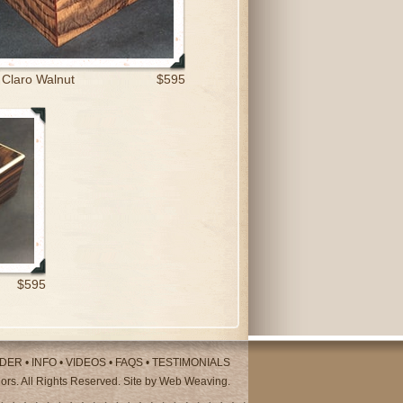
 Claro Walnut
$595
$595
DER
•
INFO
•
VIDEOS
•
FAQS
•
TESTIMONIALS
rs. All Rights Reserved. Site by
Web Weaving
.