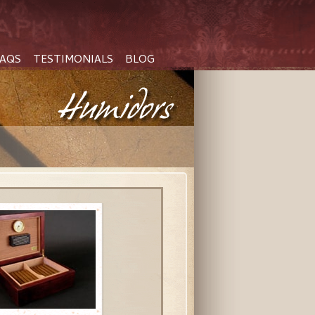
AQS
TESTIMONIALS
BLOG