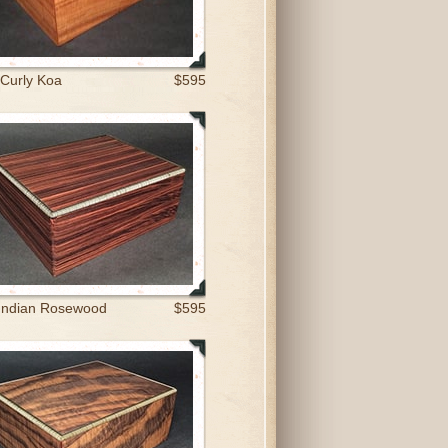
 Curly Koa
$595
Indian Rosewood
$595