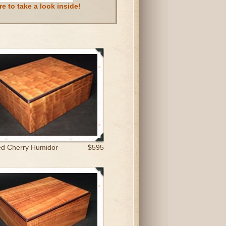
e to take a look inside!
ed Cherry Humidor
$595