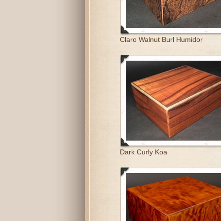
Claro Walnut Burl Humidor
Dark Curly Koa