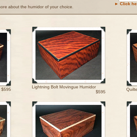
► Click her
more about the humidor of your choice.
Lightning Bolt Movingue Humidor
$595
Quilt
$595