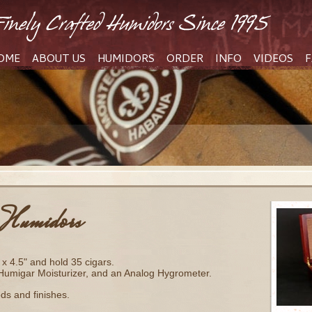
OME
ABOUT US
HUMIDORS
ORDER
INFO
VIDEOS
F
Humidors
x 4.5" and hold 35 cigars.
 Humigar Moisturizer, and an Analog Hygrometer.
ods and finishes.