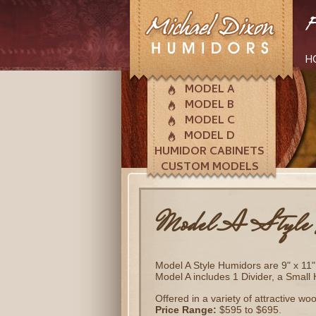
H
MODEL A
MODEL B
MODEL C
MODEL D
HUMIDOR CABINETS
CUSTOM MODELS
Model A Style 
Model A Style Humidors are 9" x 11" 
Model A includes 1 Divider, a Small
Offered in a variety of attractive wo
Price Range:
$595 to $695.