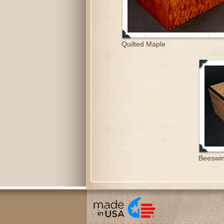
Quilted Maple
Beeswin