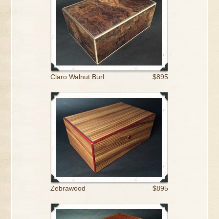
Claro Walnut Burl
$895
Zebrawood
$895