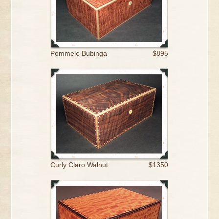
Pommele Bubinga
$895
Curly Claro Walnut
$1350