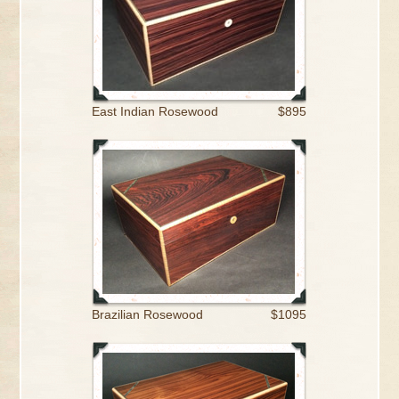
East Indian Rosewood
$895
Brazilian Rosewood
$1095