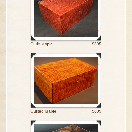
Curly Maple
$895
Quilted Maple
$895