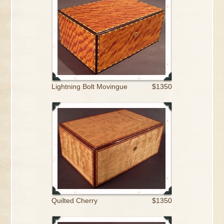
Lightning Bolt Movingue
$1350
Quilted Cherry
$1350