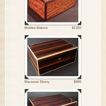
Mottled Makore
$1350
Macassar Ebony
$895