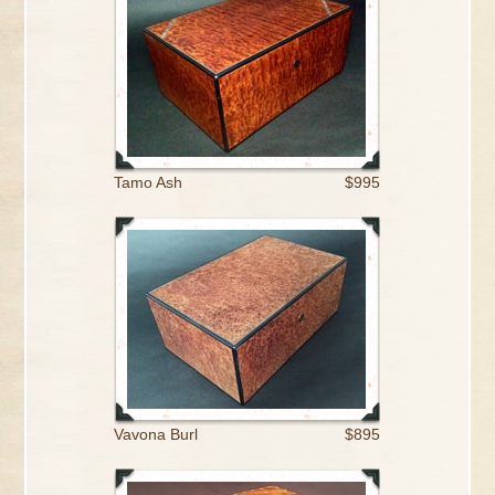
Tamo Ash
$995
Vavona Burl
$895