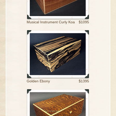
Musical Instrument Curly Koa
$1095
Golden Ebony
$1395