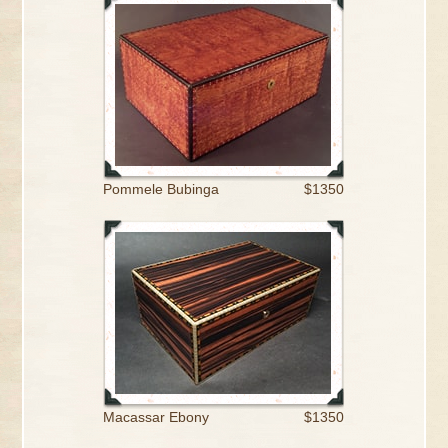
Pommele Bubinga
$1350
Macassar Ebony
$1350