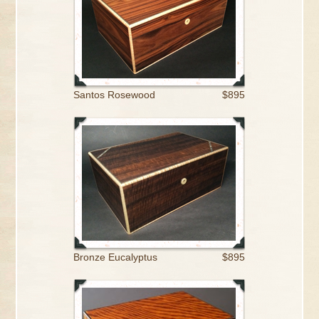
Santos Rosewood
$895
Bronze Eucalyptus
$895