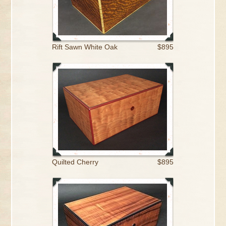
Rift Sawn White Oak
$895
Quilted Cherry
$895