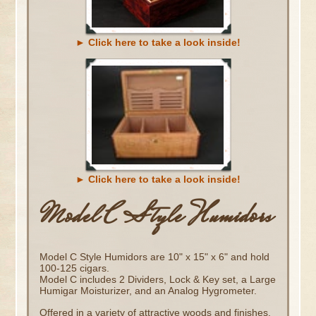
► Click here to take a look inside!
► Click here to take a look inside!
Model C Style Humidors
Model C Style Humidors are 10" x 15" x 6" and hold
100-125 cigars.
Model C includes 2 Dividers, Lock & Key set, a Large
Humigar Moisturizer, and an Analog Hygrometer.
Offered in a variety of attractive woods and finishes.