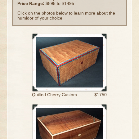
Price Range:
$895 to $1495
Click on the photos below to learn more about the
humidor of your choice.
Quilted Cherry Custom
$1750