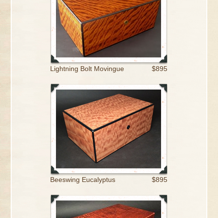
Lightning Bolt Movingue
$895
Beeswing Eucalyptus
$895