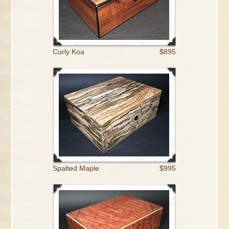
Curly Koa
$895
Spalted Maple
$995