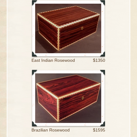
East Indian Rosewood
$1350
Brazilian Rosewood
$1595