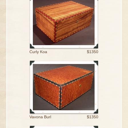
Curly Koa
$1350
Vavona Burl
$1350